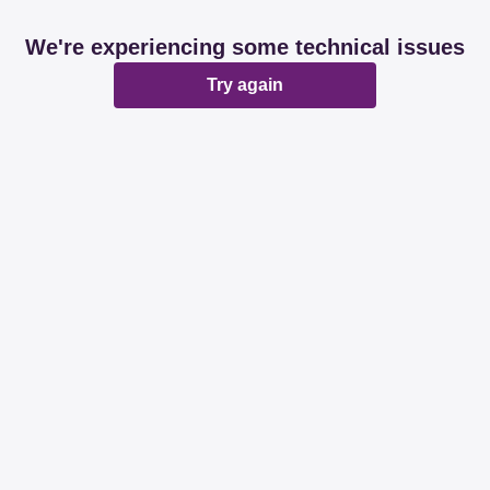
We're experiencing some technical issues
Try again