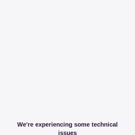
We're experiencing some technical
issues