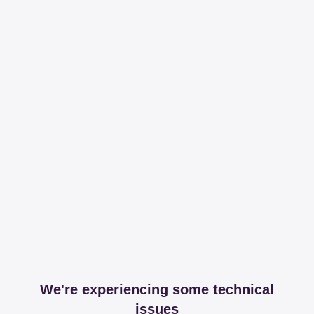
We're experiencing some technical
issues