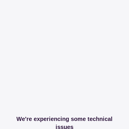
We're experiencing some technical
issues