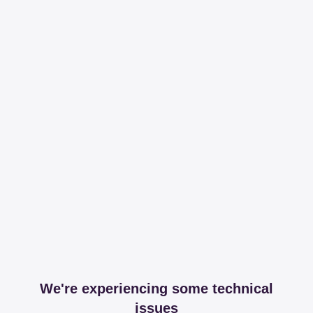
We're experiencing some technical
issues