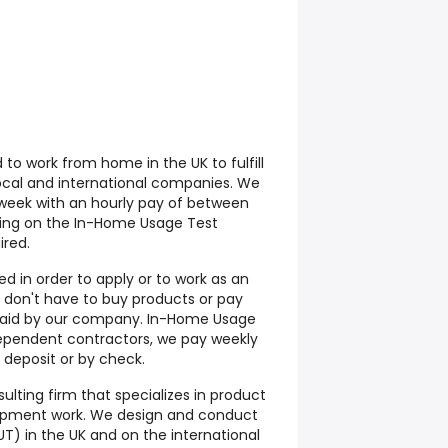
to work from home in the UK to fulfill
ocal and international companies. We
week with an hourly pay of between
ding on the In-Home Usage Test
ired.
d in order to apply or to work as an
don't have to buy products or pay
s paid by our company. In-Home Usage
ependent contractors, we pay weekly
deposit or by check.
ulting firm that specializes in product
opment work. We design and conduct
T) in the UK and on the international