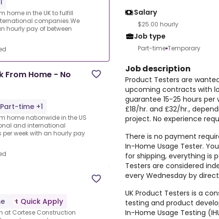
1
Salary
 home in the UK to fulfill
nternational companies.We
$25.00 hourly
an hourly pay of between
Job type
Part-time
Temporary
ed
Job description
rk From Home - No
Product Testers are wanted 
upcoming contracts with l
guarantee 15-25 hours per 
Part-time +1
£18/hr. and £32/hr., depen
rom home nationwide in the US
project. No experience requ
ional and international
per week with an hourly pay
There is no payment require
In-Home Usage Tester. You 
ed
for shipping, everything i
Testers are considered ind
every Wednesday by direct 
UK Product Testers is a cons
me
Quick Apply
testing and product devel
In-Home Usage Testing (IHU
am at Cortese Construction