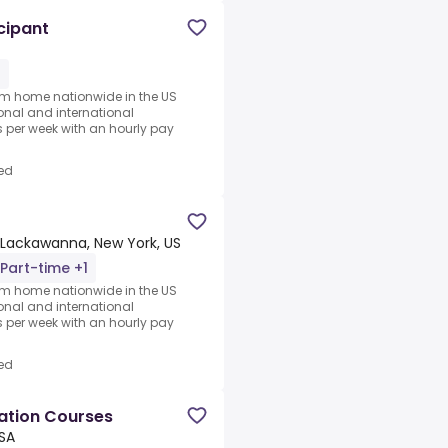
cipant
1
rom home nationwide in the US
ional and international
per week with an hourly pay
ed
Lackawanna, New York, US
Part-time +1
rom home nationwide in the US
ional and international
per week with an hourly pay
ed
cation Courses
USA