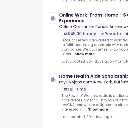
Last updated: 30+ days ago
•
Promot
Online Work-From-Home - $4
Experience
Online Consumer Panels America
•
$45.00 hourly
Remote
Product Testers are wanted to work f
to fulfill upcoming contracts with nat
companies.We guarantee 15-25 hours 
of bet...
Show more
Last updated: 30+ days ago
•
Promot
Home Health Aide Scholarship
myCNAjobs.com
•
New York, Buffal
Full-time
The Power of Worship radio is dedicat
care across America.Through our stra
myCNAjobs, we are delighted to offer
interested in r...
Show more
Last updated: 30+ days ago