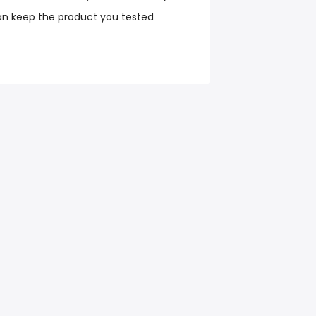
an keep the product you tested