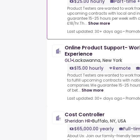
$25.00 hourly
Part-time +
Product Testers are wanted to work from
upcoming contracts with local and i
guarantee 15-25 hours per week with 
£18/hr.Th...
Show more
Last updated: 30+ days ago
•
Promot
Online Product Support- Wo
Experience
GL1
•
Lackawanna, New York
$15.00 hourly
Remote
Product Testers are wanted to work f
to fulfill upcoming contracts with nat
companies.We guarantee 15-25 hours 
of bet...
Show more
Last updated: 30+ days ago
•
Promot
Cost Controller
Sheridan HR
•
Buffalo, NY, USA
$65,000.00 yearly
Full-ti
About Us: Join our family-friendly te