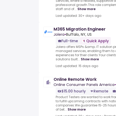
Services, where a relaxed, supportive
professional growth.This role comple
staff and of...
Show more
Last updated: 30+ days ago
M365 Migration Engineer
Jolera
•
Buffalo, NY, US
Full-time
Quick Apply
Jolera offers MSPs &amp; IT solution 
managed services, enabling them to 
experiences for their clients.Your clie
solutions built...
Show more
Last updated: 15 days ago
Online Remote Work
Online Consumer Panels America
•
$15.00 hourly
Remote
Product Testers are wanted to work f
to fulfill upcoming contracts with nat
companies.We guarantee 15-25 hours 
of bet...
Show more