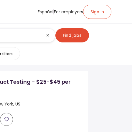
Español
For employers
Sign in
Find jobs
 filters
uct Testing - $25-$45 per
 York, US