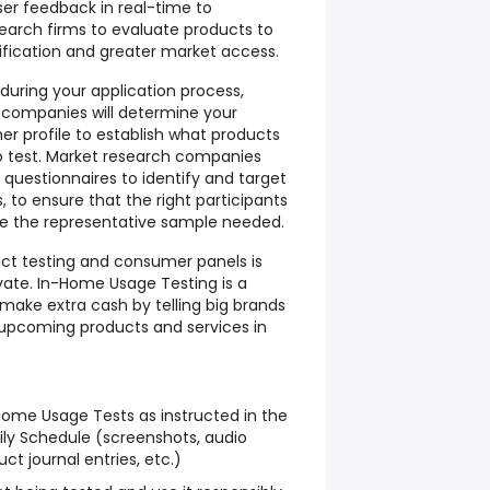
ser feedback in real-time to
arch firms to evaluate products to
ification and greater market access.
 during your application process,
 companies will determine your
 profile to establish what products
to test. Market research companies
e questionnaires to identify and target
 to ensure that the right participants
e the representative sample needed.
uct testing and consumer panels is
vate. In-Home Usage Testing is a
make extra cash by telling big brands
 upcoming products and services in
ome Usage Tests as instructed in the
ly Schedule (screenshots, audio
ct journal entries, etc.)