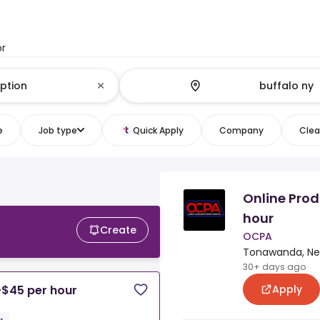
or
e
Job type
Quick Apply
Company
Clear
Online Prod
hour
Create
OCPA
Tonawanda, New
30+ days ago
Apply
-$45 per hour