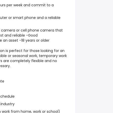
hours per week and commit to a
ter or smart phone and a reliable
al camera or cell phone camera that
st and reliable -Good
e an asset -18 years or older
on is perfect for those looking for an
exible or seasonal work, temporary work
s are completely flexible and no
ssary.
ate
schedule
 industry
work from home, work or school)