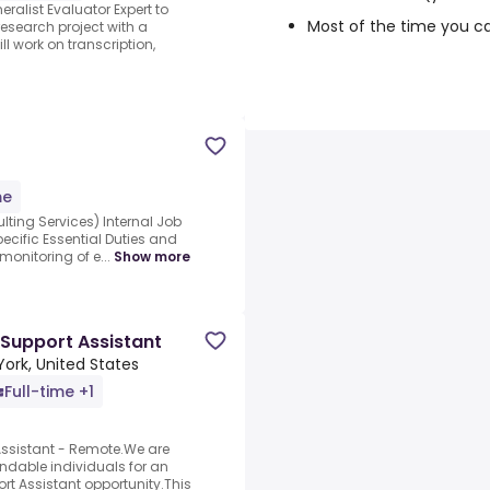
ralist Evaluator Expert to
Most of the time you c
research project with a
ll work on transcription,
me
ing Services) Internal Job
pecific Essential Duties and
monitoring of e...
Show more
 Support Assistant
York, United States
Full-time +1
Assistant - Remote.We are
ndable individuals for an
ort Assistant opportunity.This