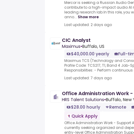
Mercor is seeking a Russian Audio Gene
contribute to a high-impact audio AI 
leading research lab.In this role, you wi
anno...
Show more
Last updated: 2 days ago
CIC Analyst
Maximus
•
Buffalo, US
$40,000.00 yearly
Full-ti
Maximus TCS (Technology and Consult
Profile Code: TCS217, T1, Band 4 Job-S
Responsibilities: - Perform continuous 
Last updated: 7 days ago
Office Administration Work -
HRS Talent Solutions
•
Buffalo, New 
$28.00 hourly
Remote
Quick Apply
Office Administration Work - Support 
currently seeking organized and depe
entry-level Office Administration Supp