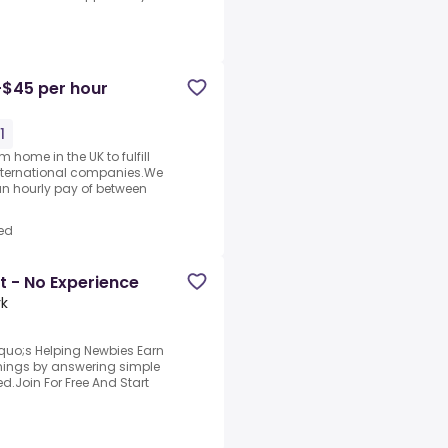
-$45 per hour
1
 home in the UK to fulfill
nternational companies.We
an hourly pay of between
ed
t - No Experience
rk
quo;s Helping Newbies Earn
arnings by answering simple
d.Join For Free And Start