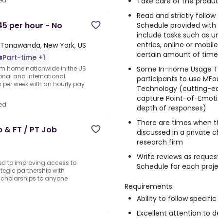
Take care of the produc
ed
Read and strictly follo
5 per hour - No
Schedule provided with
include tasks such as un
entries, online or mobi
Tonawanda, New York, US
certain amount of time, 
Part-time +1
Some In-Home Usage Te
rom home nationwide in the US
ional and international
participants to use MFo
per week with an hourly pay
Technology (cutting-e
capture Point-of-Emotio
ed
depth of responses)
There are times when t
 & FT / PT Job
discussed in a private 
o
research firm
Write reviews as reques
ed to improving access to
Schedule for each proj
tegic partnership with
 scholarships to anyone
Requirements:
Ability to follow specific
Excellent attention to de