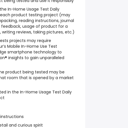
t being tested and use it responsibly
w the In-Home Usage Test Daily
 each product testing project (may
packing, reading instructions, journal
le feedback, usage of product for a
writing reviews, taking pictures, etc.)
sts projects may require
ur’s Mobile In-Home Use Test
dge smartphone technology to
n® insights to gain unparalleled
he product being tested may be
chat room that is opened by a market
ted in the In-Home Usage Test Daily
ect
 instructions
tail and curious spirit