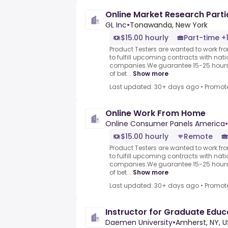
Online Market Research Parti
GL Inc
•
Tonawanda, New York
$15.00 hourly
Part-time +
Product Testers are wanted to work f
to fulfill upcoming contracts with nat
companies.We guarantee 15-25 hours 
of bet...
Show more
Last updated: 30+ days ago
•
Promot
Online Work From Home
Online Consumer Panels America
•
$15.00 hourly
Remote
Product Testers are wanted to work f
to fulfill upcoming contracts with nat
companies.We guarantee 15-25 hours 
of bet...
Show more
Last updated: 30+ days ago
•
Promot
Instructor for Graduate Edu
Daemen University
•
Amherst, NY, 