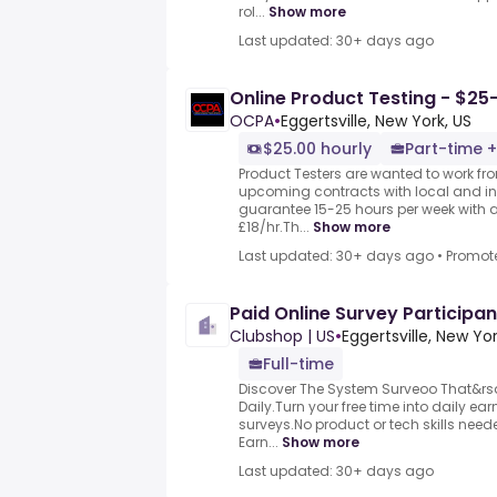
rol...
Show more
Last updated: 30+ days ago
Online Product Testing - $25
OCPA
•
Eggertsville, New York, US
$25.00 hourly
Part-time +
Product Testers are wanted to work from
upcoming contracts with local and i
guarantee 15-25 hours per week with 
£18/hr.Th...
Show more
Last updated: 30+ days ago
•
Promot
Paid Online Survey Participan
Clubshop | US
•
Eggertsville, New Yo
Full-time
Discover The System Surveoo That&rs
Daily.Turn your free time into daily e
surveys.No product or tech skills neede
Earn...
Show more
Last updated: 30+ days ago