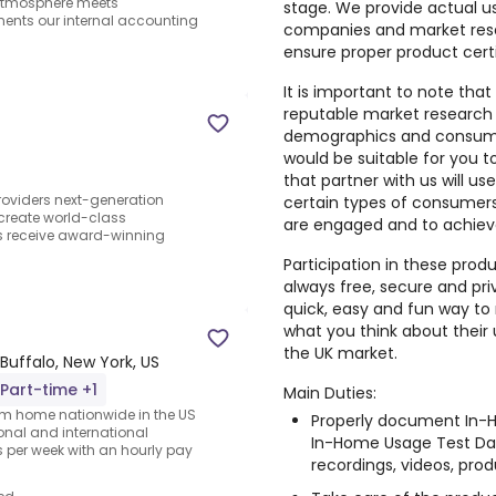
 atmosphere meets
stage. We provide actual u
ments our internal accounting
companies and market rese
ensure proper product cert
It is important to note that
reputable market research
demographics and consumer
would be suitable for you 
that partner with us will us
providers next-generation
certain types of consumers,
create world-class
are engaged and to achiev
nts receive award-winning
Participation in these prod
always free, secure and pri
quick, easy and fun way to 
what you think about their
the UK market.
Buffalo, New York, US
Part-time +1
Main Duties:
rom home nationwide in the US
Properly document In-H
ional and international
In-Home Usage Test Dai
per week with an hourly pay
recordings, videos, produ