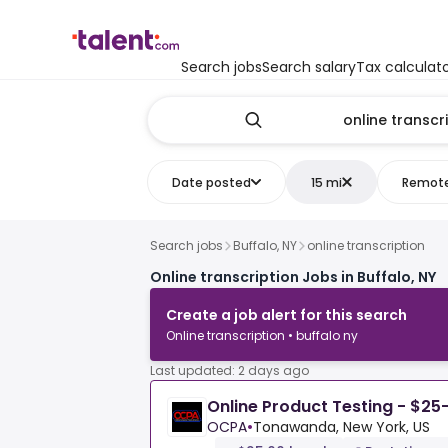
Search jobs
Search salary
Tax calculat
Date posted
15 mi
Remot
Search jobs
Buffalo, NY
online transcription
Online transcription Jobs in Buffalo, NY
Create a job alert for this search
Online transcription • buffalo ny
Last updated: 2 days ago
Online Product Testing - $25
OCPA
•
Tonawanda, New York, US