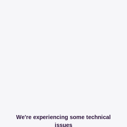
We're experiencing some technical
issues