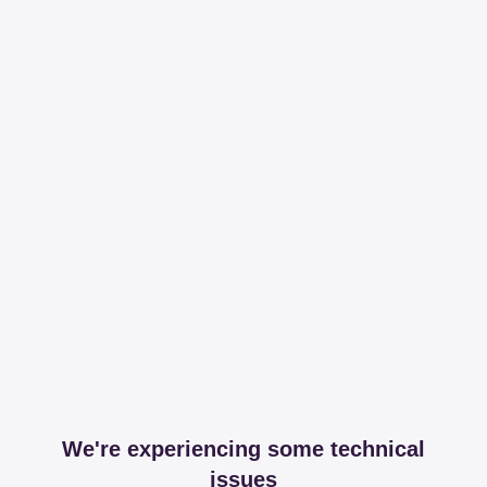
We're experiencing some technical
issues