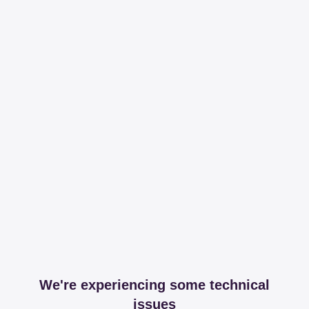
We're experiencing some technical
issues