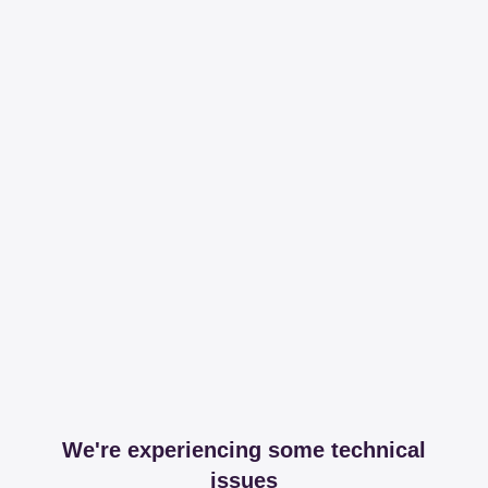
We're experiencing some technical
issues