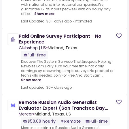
with national and international companies.We
guarantee 15-25 hours per week with an hourly pay
of bet...
Show more
Last updated: 30+ days ago
•
Promoted
Paid Online Survey Participant - No
Experience
Clubshop | US
•
Midland, Texas
Full-time
Discover The System Surveoo That&rsquo;s Helping
Newbies Earn Daily.Turn your free time into daily
earnings by answering simple surveys.No product or
tech skills needed.Join For Free And Start Earn...
Show more
Last updated: 30+ days ago
Remote Russian Audio Generalist
Evaluator Expert (San Francisco Bay
Area) - AI Trainer ($50-$50 per
Mercor
•
Midland, Texas, US
$50.00 hourly
Remote
Full-time
Mercor is seeking a Russian Audio Generalist