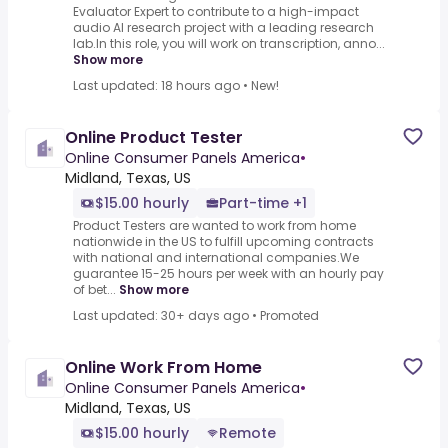
Evaluator Expert to contribute to a high-impact
audio AI research project with a leading research
lab.In this role, you will work on transcription, anno...
Show more
Last updated: 18 hours ago
•
New!
Online Product Tester
Online Consumer Panels America
•
Midland, Texas, US
$15.00 hourly
Part-time +1
Product Testers are wanted to work from home
nationwide in the US to fulfill upcoming contracts
with national and international companies.We
guarantee 15-25 hours per week with an hourly pay
of bet...
Show more
Last updated: 30+ days ago
•
Promoted
Online Work From Home
Online Consumer Panels America
•
Midland, Texas, US
$15.00 hourly
Remote