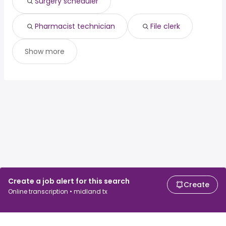
Surgery scheduler
Pharmacist technician
File clerk
Show more
Create a job alert for this search
Create
Online transcription • midland tx