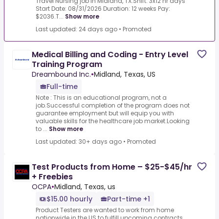
Travel Nursing job in Midland, TX.Shift: 3x12 hr days
Start Date: 08/31/2026 Duration: 12 weeks Pay:
$2036.T...
Show more
Last updated: 24 days ago
•
Promoted
Medical Billing and Coding - Entry Level
Training Program
Dreambound Inc.
•
Midland, Texas, US
Full-time
Note : This is an educational program, not a
job.Successful completion of the program does not
guarantee employment but will equip you with
valuable skills for the healthcare job market.Looking
to ...
Show more
Last updated: 30+ days ago
•
Promoted
Test Products from Home – $25-$45/hr
+ Freebies
OCPA
•
Midland, Texas, us
$15.00 hourly
Part-time +1
Product Testers are wanted to work from home
nationwide in the US to fulfill upcoming contracts