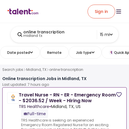
Sign in
online transcription
15 mi
midland tx
Date posted
Remote
Job type
Quick Ap
Search jobs
Midland, TX
online transcription
Online transcription Jobs in Midland, TX
Last updated: 7 hours ago
Travel Nurse - RN - ER - Emergency Room
- $2036.52 / Week - Hiring Now
TRS Healthcare
•
Midland, TX, US
Full-time
TRS Healthcare is seeking an experienced
Emergency Room Registered Nurse for an exciting