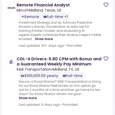
Remote Financial Analyst
Micro1
•
Midland, Texas, US
Remote
Full-time +1
Investment Strategy &amp; Advisory.Predictive
Analytics &amp; Visualization.AI data lab for
training frontier models and evaluating AI
agents.Experts contribute their diverse subject matter
knowled...
Show more
Last updated: 30+ days ago
•
Promoted
CDL-A Drivers: $.80 CPM with Bonus and
a Guaranteed Weekly Pay Minimum
K&B Transportation
•
Midland, TX, US
$100,000.00 yearly
Full-time
Are you a Road Warrior? K&B Transportation is hiring
for our Road Warrior fleet.Drivers on this option go
out for 2 months at a time and then go home for ten
days! Our Road Warrior drivers are guar...
Show more
Last updated: 6 days ago
•
Promoted