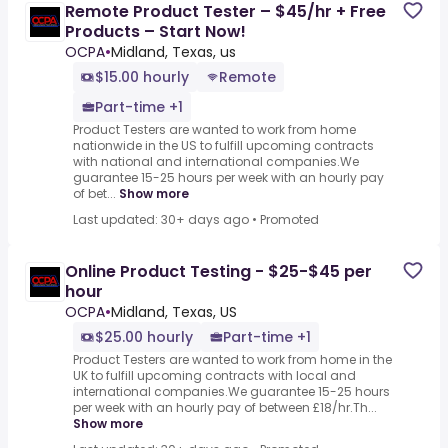
Remote Product Tester – $45/hr + Free
Products – Start Now!
OCPA
•
Midland, Texas, us
$15.00 hourly
Remote
Part-time +1
Product Testers are wanted to work from home
nationwide in the US to fulfill upcoming contracts
with national and international companies.We
guarantee 15-25 hours per week with an hourly pay
of bet...
Show more
Last updated: 30+ days ago
•
Promoted
Online Product Testing - $25-$45 per
hour
OCPA
•
Midland, Texas, US
$25.00 hourly
Part-time +1
Product Testers are wanted to work from home in the
UK to fulfill upcoming contracts with local and
international companies.We guarantee 15-25 hours
per week with an hourly pay of between £18/hr.Th...
Show more