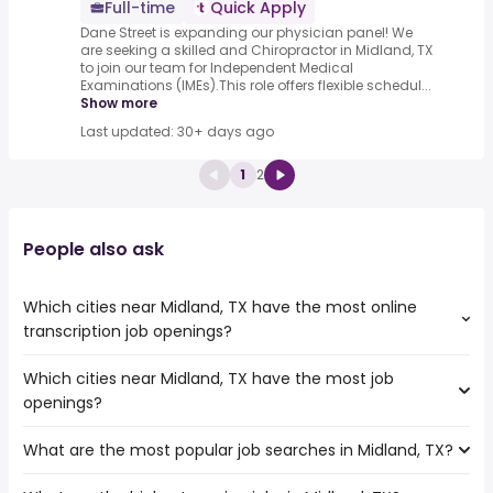
Full-time
Quick Apply
Dane Street is expanding our physician panel! We
are seeking a skilled and Chiropractor in Midland, TX
to join our team for Independent Medical
Examinations (IMEs).This role offers flexible schedul...
Show more
Last updated: 30+ days ago
1
2
People also ask
Which cities near Midland, TX have the most online
transcription job openings?
Which cities near Midland, TX have the most job
The cities near Midland, TX that boast the highest
openings?
number of online transcription jobs are:
Round Rock
What are the most popular job searches in Midland, TX?
The 10 cities near Midland, TX that have the most job
Abilene
openings are:
Waco