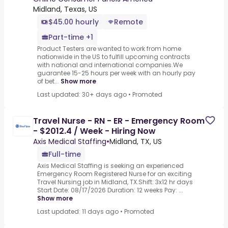
Midland, Texas, US
$45.00 hourly
Remote
Part-time +1
Product Testers are wanted to work from home
nationwide in the US to fulfill upcoming contracts
with national and international companies.We
guarantee 15-25 hours per week with an hourly pay
of bet...
Show more
Last updated: 30+ days ago
•
Promoted
Travel Nurse - RN - ER - Emergency Room
- $2012.4 / Week - Hiring Now
Axis Medical Staffing
•
Midland, TX, US
Full-time
Axis Medical Staffing is seeking an experienced
Emergency Room Registered Nurse for an exciting
Travel Nursing job in Midland, TX.Shift: 3x12 hr days
Start Date: 08/17/2026 Duration: 12 weeks Pay: ...
Show more
Last updated: 11 days ago
•
Promoted