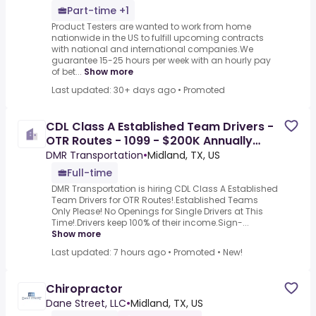
Part-time +1
Product Testers are wanted to work from home
nationwide in the US to fulfill upcoming contracts
with national and international companies.We
guarantee 15-25 hours per week with an hourly pay
of bet...
Show more
Last updated: 30+ days ago
•
Promoted
CDL Class A Established Team Drivers -
OTR Routes - 1099 - $200K Annually
Guaranteed
DMR Transportation
•
Midland, TX, US
Full-time
DMR Transportation is hiring CDL Class A Established
Team Drivers for OTR Routes!.Established Teams
Only Please! No Openings for Single Drivers at This
Time!.Drivers keep 100% of their income.Sign-...
Show more
Last updated: 7 hours ago
•
Promoted
•
New!
Chiropractor
Dane Street, LLC
•
Midland, TX, US