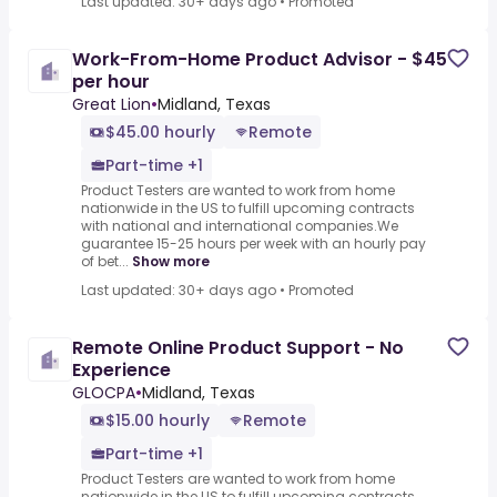
Last updated: 30+ days ago
•
Promoted
Work-From-Home Product Advisor - $45
per hour
Great Lion
•
Midland, Texas
$45.00 hourly
Remote
Part-time +1
Product Testers are wanted to work from home
nationwide in the US to fulfill upcoming contracts
with national and international companies.We
guarantee 15-25 hours per week with an hourly pay
of bet...
Show more
Last updated: 30+ days ago
•
Promoted
Remote Online Product Support - No
Experience
GLOCPA
•
Midland, Texas
$15.00 hourly
Remote
Part-time +1
Product Testers are wanted to work from home
nationwide in the US to fulfill upcoming contracts