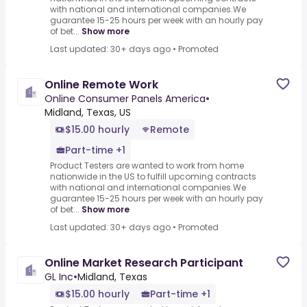
with national and international companies.We
guarantee 15-25 hours per week with an hourly pay
of bet...
Show more
Last updated: 30+ days ago
•
Promoted
Online Remote Work
Online Consumer Panels America
•
Midland, Texas, US
$15.00 hourly
Remote
Part-time +1
Product Testers are wanted to work from home
nationwide in the US to fulfill upcoming contracts
with national and international companies.We
guarantee 15-25 hours per week with an hourly pay
of bet...
Show more
Last updated: 30+ days ago
•
Promoted
Online Market Research Participant
GL Inc
•
Midland, Texas
$15.00 hourly
Part-time +1