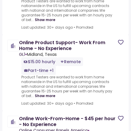
Product Testers are wanted to work from home
nationwide in the US to fulfill upcoming contracts
with national and international companies.We
guarantee 15-25 hours per week with an hourly pay
of bet...
Show more
Last updated: 30+ days ago
•
Promoted
Online Product Support- Work From
Home - No Experience
GL1
•
Midland, Texas
$15.00 hourly
Remote
Part-time +1
Product Testers are wanted to work from home
nationwide in the US to fulfill upcoming contracts
with national and international companies.We
guarantee 15-25 hours per week with an hourly pay
of bet...
Show more
Last updated: 30+ days ago
•
Promoted
Online Work-From-Home - $45 per hour
- No Experience
Online Consumer Panels America
•