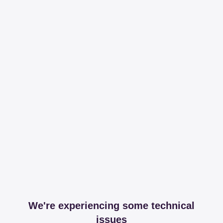
We're experiencing some technical
issues