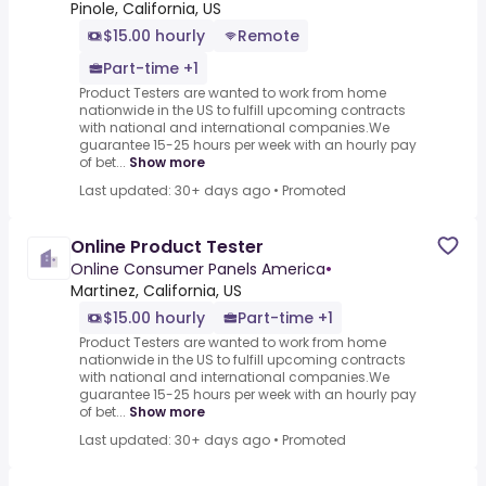
Pinole, California, US
$15.00 hourly
Remote
Part-time +1
Product Testers are wanted to work from home
nationwide in the US to fulfill upcoming contracts
with national and international companies.We
guarantee 15-25 hours per week with an hourly pay
of bet...
Show more
Last updated: 30+ days ago
•
Promoted
Online Product Tester
Online Consumer Panels America
•
Martinez, California, US
$15.00 hourly
Part-time +1
Product Testers are wanted to work from home
nationwide in the US to fulfill upcoming contracts
with national and international companies.We
guarantee 15-25 hours per week with an hourly pay
of bet...
Show more
Last updated: 30+ days ago
•
Promoted