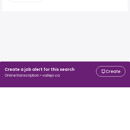
Create a job alert for this search
Create
Online transcription • vallejo ca