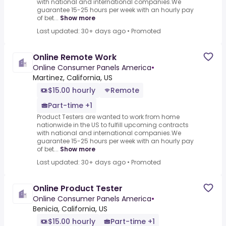
with national and international companies.We
guarantee 15-25 hours per week with an hourly pay
of bet...
Show more
Last updated: 30+ days ago
•
Promoted
Online Remote Work
Online Consumer Panels America
•
Martinez, California, US
$15.00 hourly
Remote
Part-time +1
Product Testers are wanted to work from home
nationwide in the US to fulfill upcoming contracts
with national and international companies.We
guarantee 15-25 hours per week with an hourly pay
of bet...
Show more
Last updated: 30+ days ago
•
Promoted
Online Product Tester
Online Consumer Panels America
•
Benicia, California, US
$15.00 hourly
Part-time +1