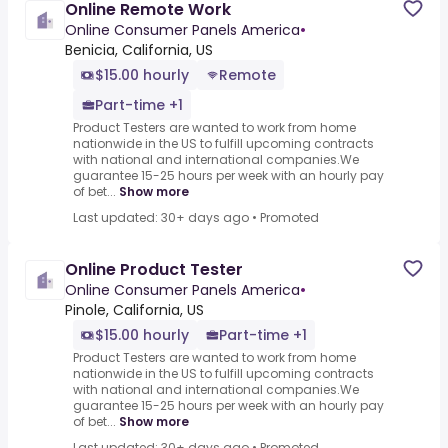
Online Remote Work
Online Consumer Panels America
•
Benicia, California, US
$15.00 hourly
Remote
Part-time +1
Product Testers are wanted to work from home
nationwide in the US to fulfill upcoming contracts
with national and international companies.We
guarantee 15-25 hours per week with an hourly pay
of bet...
Show more
Last updated: 30+ days ago
•
Promoted
Online Product Tester
Online Consumer Panels America
•
Pinole, California, US
$15.00 hourly
Part-time +1
Product Testers are wanted to work from home
nationwide in the US to fulfill upcoming contracts
with national and international companies.We
guarantee 15-25 hours per week with an hourly pay
of bet...
Show more
Last updated: 30+ days ago
•
Promoted