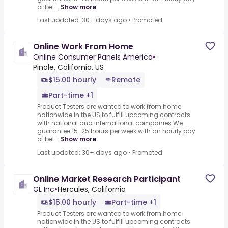
of bet...
Show more
Last updated: 30+ days ago
•
Promoted
Online Work From Home
Online Consumer Panels America
•
Pinole, California, US
$15.00 hourly
Remote
Part-time +1
Product Testers are wanted to work from home
nationwide in the US to fulfill upcoming contracts
with national and international companies.We
guarantee 15-25 hours per week with an hourly pay
of bet...
Show more
Last updated: 30+ days ago
•
Promoted
Online Market Research Participant
GL Inc
•
Hercules, California
$15.00 hourly
Part-time +1
Product Testers are wanted to work from home
nationwide in the US to fulfill upcoming contracts