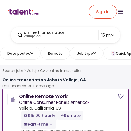
Sign in
online transcription
15 mi
vallejo ca
Date posted
Remote
Job type
Quick Ap
Search jobs
Vallejo, CA
online transcription
Online transcription Jobs in Vallejo, CA
Last updated: 30+ days ago
Online Remote Work
Online Consumer Panels America
•
Vallejo, California, US
$15.00 hourly
Remote
Part-time +1
Product Testers are wanted to work from home