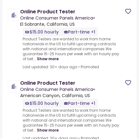
Online Product Tester
Online Consumer Panels America
•
El Sobrante, California, US
$15.00 hourly
Part-time +1
Product Testers are wanted to work from home
nationwide in the US to fulfill upcoming contracts
with national and international companies.We
guarantee 15-25 hours per week with an hourly pay
of bet...
Show more
Last updated: 30+ days ago
•
Promoted
Online Product Tester
Online Consumer Panels America
•
American Canyon, California, US
$15.00 hourly
Part-time +1
Product Testers are wanted to work from home
nationwide in the US to fulfill upcoming contracts
with national and international companies.We
guarantee 15-25 hours per week with an hourly pay
of bet...
Show more
Last updated: 30+ days ago
•
Promoted