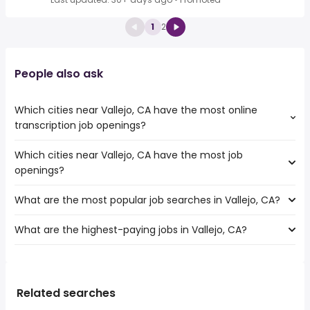
1
2
People also ask
Which cities near Vallejo, CA have the most online
transcription job openings?
Which cities near Vallejo, CA have the most job
The cities near Vallejo, CA that boast the highest number
openings?
of online transcription jobs are:
Fairfield
What are the most popular job searches in Vallejo, CA?
The 10 cities near Vallejo, CA that have the most job
Concord
openings are:
Hayward
What are the highest-paying jobs in Vallejo, CA?
The 10 most popular job searches in Vallejo, CA are:
Fairfield
Santa Rosa
amazon
Concord
Fremont
The highest-paying jobs are:
government
Hayward
Oakland
veterinary
from $ 42,900 to $ 212,500 year
work from home
(
)
Santa Rosa
San Francisco
ot
from $ 95,331 to $ 200,000 year
wine
(
)
Related searches
Fremont
Berkeley
energy
from $ 37,440 to $ 200,000 year
security
(
)
Oakland
Richmond