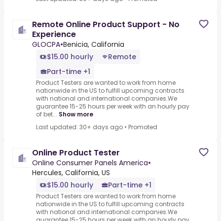
Remote Online Product Support - No
Experience
GLOCPA
•
Benicia, California
$15.00 hourly
Remote
Part-time +1
Product Testers are wanted to work from home
nationwide in the US to fulfill upcoming contracts
with national and international companies.We
guarantee 15-25 hours per week with an hourly pay
of bet...
Show more
Last updated: 30+ days ago
•
Promoted
Online Product Tester
Online Consumer Panels America
•
Hercules, California, US
$15.00 hourly
Part-time +1
Product Testers are wanted to work from home
nationwide in the US to fulfill upcoming contracts
with national and international companies.We
guarantee 15-25 hours per week with an hourly pay