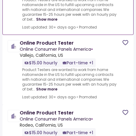
nationwide in the US to fulfill upcoming contracts
with national and international companies.We
guarantee 15-25 hours per week with an hourly pay
of bet...
Show more
Last updated: 30+ days ago
•
Promoted
Online Product Tester
Online Consumer Panels America
•
Vallejo, California, US
$15.00 hourly
Part-time +1
Product Testers are wanted to work from home
nationwide in the US to fulfill upcoming contracts
with national and international companies.We
guarantee 15-25 hours per week with an hourly pay
of bet...
Show more
Last updated: 30+ days ago
•
Promoted
Online Product Tester
Online Consumer Panels America
•
Rodeo, California, US
$15.00 hourly
Part-time +1