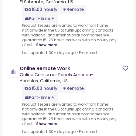
El Sobrante, California, US
$15.00 hourly
Remote
Part-time +1
Product Testers are wanted to work from home
nationwide in the US to fulfill upcoming contracts
with national and international companies.We
guarantee 15-25 hours per week with an hourly pay
of bet...
Show more
Last updated: 30+ days ago
•
Promoted
Online Remote Work
Online Consumer Panels America
•
Hercules, California, US
$15.00 hourly
Remote
Part-time +1
Product Testers are wanted to work from home
nationwide in the US to fulfill upcoming contracts
with national and international companies.We
guarantee 15-25 hours per week with an hourly pay
of bet...
Show more
Last updated: 30+ days ago
•
Promoted