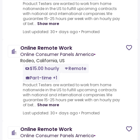
Product Testers are wanted to work from home
nationwide in the US to fulfill upcoming contracts
with national and international companies.We
guarantee 15-25 hours per week with an hourly pay
of bet...
Show more
Last updated: 30+ days ago
•
Promoted
Online Remote Work
Online Consumer Panels America
•
Rodeo, California, US
$15.00 hourly
Remote
Part-time +1
Product Testers are wanted to work from home
nationwide in the US to fulfill upcoming contracts
with national and international companies.We
guarantee 15-25 hours per week with an hourly pay
of bet...
Show more
Last updated: 30+ days ago
•
Promoted
Online Remote Work
Online Consumer Panels America
•