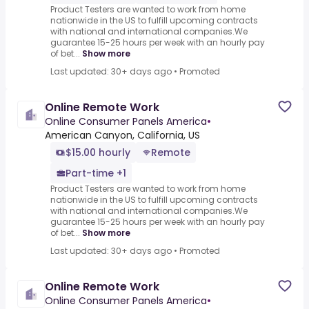
Product Testers are wanted to work from home
nationwide in the US to fulfill upcoming contracts
with national and international companies.We
guarantee 15-25 hours per week with an hourly pay
of bet...
Show more
Last updated: 30+ days ago
•
Promoted
Online Remote Work
Online Consumer Panels America
•
American Canyon, California, US
$15.00 hourly
Remote
Part-time +1
Product Testers are wanted to work from home
nationwide in the US to fulfill upcoming contracts
with national and international companies.We
guarantee 15-25 hours per week with an hourly pay
of bet...
Show more
Last updated: 30+ days ago
•
Promoted
Online Remote Work
Online Consumer Panels America
•