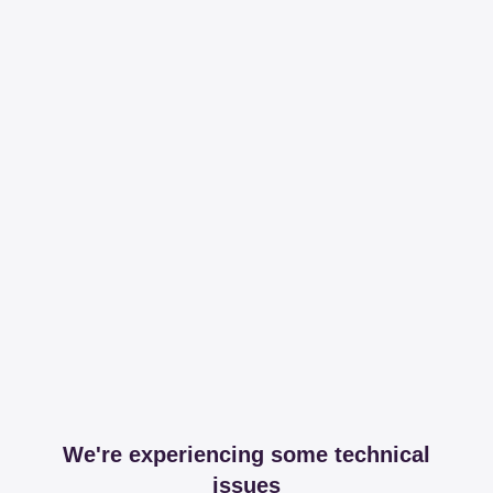
We're experiencing some technical
issues