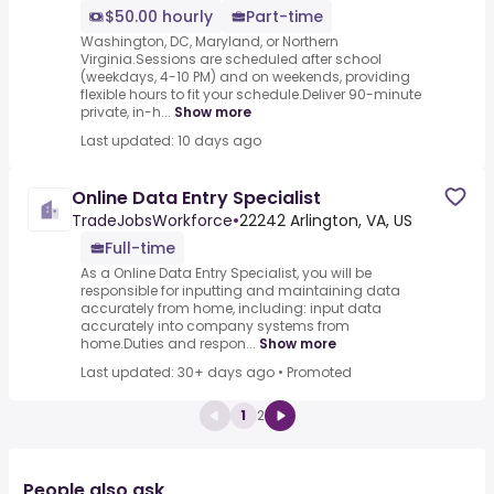
$50.00 hourly
Part-time
Washington, DC, Maryland, or Northern
Virginia.Sessions are scheduled after school
(weekdays, 4-10 PM) and on weekends, providing
flexible hours to fit your schedule.Deliver 90-minute
private, in-h...
Show more
Last updated: 10 days ago
Online Data Entry Specialist
TradeJobsWorkforce
•
22242 Arlington, VA, US
Full-time
As a Online Data Entry Specialist, you will be
responsible for inputting and maintaining data
accurately from home, including: input data
accurately into company systems from
home.Duties and respon...
Show more
Last updated: 30+ days ago
•
Promoted
1
2
People also ask