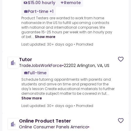
$15.00 hourly
Remote
Part-time +1
Product Testers are wanted to work from home
nationwide in the US to fulfill upcoming contracts
with national and international companies.We
guarantee 15-25 hours per week with an hourly pay
of bet...
Show more
Last updated: 30+ days ago
•
Promoted
Tutor
TradeJobsWorkForce
•
22202 Arlington, VA, US
Full-time
Schedule tutoring appointments with parents and
students and arrive on time and prepared for the
day's lesson Create educational materials to further
demonstrate subject matter to be covered in tut...
Show more
Last updated: 30+ days ago
•
Promoted
Online Product Tester
Online Consumer Panels America
•