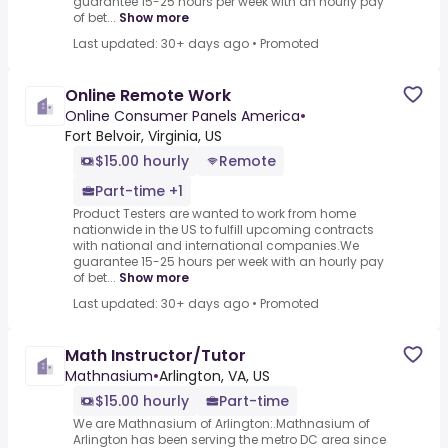
guarantee 15-25 hours per week with an hourly pay
of bet...
Show more
Last updated: 30+ days ago
•
Promoted
Online Remote Work
Online Consumer Panels America
•
Fort Belvoir, Virginia, US
$15.00 hourly
Remote
Part-time +1
Product Testers are wanted to work from home
nationwide in the US to fulfill upcoming contracts
with national and international companies.We
guarantee 15-25 hours per week with an hourly pay
of bet...
Show more
Last updated: 30+ days ago
•
Promoted
Math Instructor/Tutor
Mathnasium
•
Arlington, VA, US
$15.00 hourly
Part-time
We are Mathnasium of Arlington:.Mathnasium of
Arlington has been serving the metro DC area since