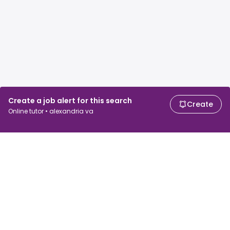
Create a job alert for this search
Create
Online tutor • alexandria va