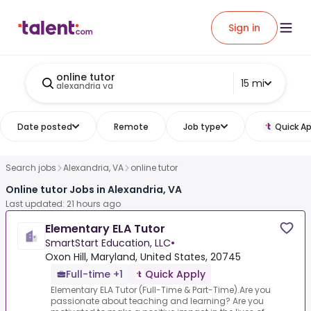
Sign in
online tutor
15 mi
alexandria va
Date posted
Remote
Job type
Quick Ap
Search jobs
Alexandria, VA
online tutor
Online tutor Jobs in Alexandria, VA
Last updated: 21 hours ago
Elementary ELA Tutor
SmartStart Education, LLC
•
Oxon Hill, Maryland, United States, 20745
Full-time +1
Quick Apply
Elementary ELA Tutor (Full-Time & Part-Time).Are you
passionate about teaching and learning? Are you