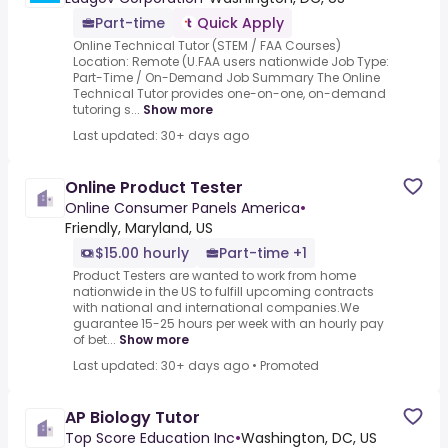
Part-time
Quick Apply
Online Technical Tutor (STEM / FAA Courses)
Location: Remote (U.FAA users nationwide Job Type:
Part-Time / On-Demand Job Summary The Online
Technical Tutor provides one-on-one, on-demand
tutoring s...
Show more
Last updated: 30+ days ago
Online Product Tester
Online Consumer Panels America
•
Friendly, Maryland, US
$15.00 hourly
Part-time +1
Product Testers are wanted to work from home
nationwide in the US to fulfill upcoming contracts
with national and international companies.We
guarantee 15-25 hours per week with an hourly pay
of bet...
Show more
Last updated: 30+ days ago
•
Promoted
AP Biology Tutor
Top Score Education Inc
•
Washington, DC, US