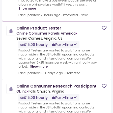
motivated to make a positive impact in the lives of
urban, working-class youth? If yes, this pos...
Show more
Last updated: 21 hours ago
•
Promoted
•
New!
Online Product Tester
Online Consumer Panels America
•
Seven Corners, Virginia, US
$15.00 hourly
Part-time +1
Product Testers are wanted to work from home
nationwide in the US to fulfill upcoming contracts
with national and international companies.We
guarantee 15-25 hours per week with an hourly pay
of bet...
Show more
Last updated: 30+ days ago
•
Promoted
Online Consumer Research Participant
GL Inc
•
Falls Church, Virginia
$15.00 hourly
Part-time +1
Product Testers are wanted to work from home
nationwide in the US to fulfill upcoming contracts
with national and international companies.We