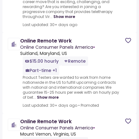
career move that is exciting, challenging, and
rewarding?.Are you interested in joining a
progressive company that provides teletherapy
throughout Vir...
Show more
Last updated: 30+ days ago
Online Remote Work
Online Consumer Panels America
•
Suitland, Maryland, US
$15.00 hourly
Remote
Part-time +1
Product Testers are wanted to work from home
nationwide in the US to fulfill upcoming contracts
with national and international companies.We
guarantee 15-25 hours per week with an hourly pay
of bet...
Show more
Last updated: 30+ days ago
•
Promoted
Online Remote Work
Online Consumer Panels America
•
Mount Vernon, Virginia, US