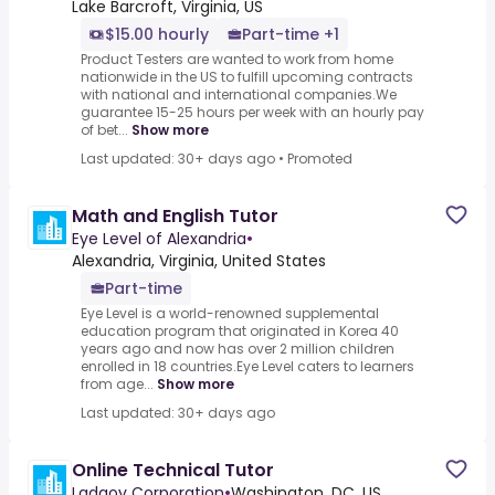
Lake Barcroft, Virginia, US
$15.00 hourly
Part-time +1
Product Testers are wanted to work from home
nationwide in the US to fulfill upcoming contracts
with national and international companies.We
guarantee 15-25 hours per week with an hourly pay
of bet...
Show more
Last updated: 30+ days ago
•
Promoted
Math and English Tutor
Eye Level of Alexandria
•
Alexandria, Virginia, United States
Part-time
Eye Level is a world-renowned supplemental
education program that originated in Korea 40
years ago and now has over 2 million children
enrolled in 18 countries.Eye Level caters to learners
from age...
Show more
Last updated: 30+ days ago
Online Technical Tutor
Ladgov Corporation
•
Washington, DC, US