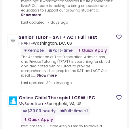
meaningful work that transforms future generations’
lives?.Our team is looking to bring on passionate
educators to support our growing student b...
Show more
Last updated: 17 days ago
Senior Tutor - SAT + ACT Full Test
TPAPT
•
Washington, DC, US
Remote
Part-time
Quick Apply
The Association of Test Preparation, Admissions,
and Private Tutoring (TPAPT) is searching for skilled
and dedicated Senior Tutors to provide
comprehensive test prep for the SAT and ACT.Our
ideal c...
Show more
Last updated: 30+ days ago
Online Child Therapist LCSW LPC
MySpectrum
•
Springfield, VA, US
$30.00 hourly
Full-time +1
Quick Apply
Part-time to Full-time Are you ready to make a