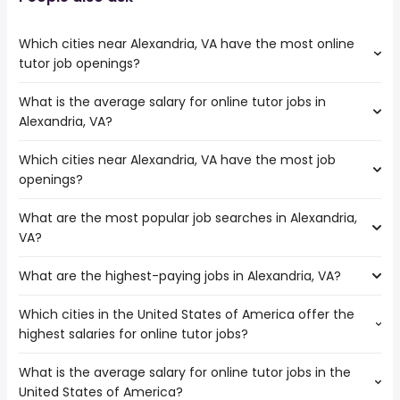
Which cities near Alexandria, VA have the most online
tutor job openings?
What is the average salary for online tutor jobs in
The cities near Alexandria, VA that boast the highest
Alexandria, VA?
number of online tutor jobs are:
Richmond
Which cities near Alexandria, VA have the most job
The average salary range is between $ 37,050 and $
Norfolk
openings?
39,000 year , with the
Chesapeake
average salary hovering around $ 39,000 year .
Pittsburgh
What are the most popular job searches in Alexandria,
The 10 cities near Alexandria, VA that have the most job
Baltimore
VA?
openings are:
Philadelphia
Allentown
What are the highest-paying jobs in Alexandria, VA?
The 10 most popular job searches in Alexandria, VA are:
Hampton
amazon
Newport News
Which cities in the United States of America offer the
The highest-paying jobs are:
government
Richmond
highest salaries for online tutor jobs?
lead software
from $ 139,375 to $ 245,700
work from home
Norfolk
(
)
engineer
year
amazon warehouse
Chesapeake
What is the average salary for online tutor jobs in the
The top 10 cities are:
database engineer
from $ 124,197 to $ 245,700 year
data entry clerk
(
)
Pittsburgh
United States of America?
Augusta, GA
from $ 37,479 to $ 120,120 year
senior database
from $ 118,500 to $
(
)
data entry
Baltimore