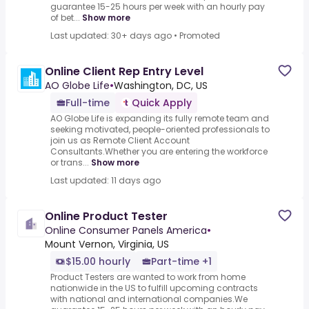
guarantee 15-25 hours per week with an hourly pay
of bet...
Show more
Last updated: 30+ days ago
•
Promoted
Online Client Rep Entry Level
AO Globe Life
•
Washington, DC, US
Full-time
Quick Apply
AO Globe Life is expanding its fully remote team and
seeking motivated, people-oriented professionals to
join us as Remote Client Account
Consultants.Whether you are entering the workforce
or trans...
Show more
Last updated: 11 days ago
Online Product Tester
Online Consumer Panels America
•
Mount Vernon, Virginia, US
$15.00 hourly
Part-time +1
Product Testers are wanted to work from home
nationwide in the US to fulfill upcoming contracts
with national and international companies.We