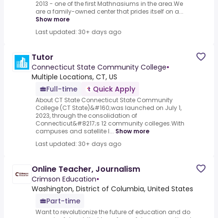
2013 - one of the first Mathnasiums in the area.We
are a family-owned center that prides itself on a...
Show more
Last updated: 30+ days ago
Tutor
Connecticut State Community College
•
Multiple Locations, CT, US
Full-time
Quick Apply
About CT State Connecticut State Community
College (CT State)&#160;was launched on July 1,
2023, through the consolidation of
Connecticut&#8217;s 12 community colleges.With
campuses and satellite l...
Show more
Last updated: 30+ days ago
Online Teacher, Journalism
Crimson Education
•
Washington, District of Columbia, United States
Part-time
Want to revolutionize the future of education and do