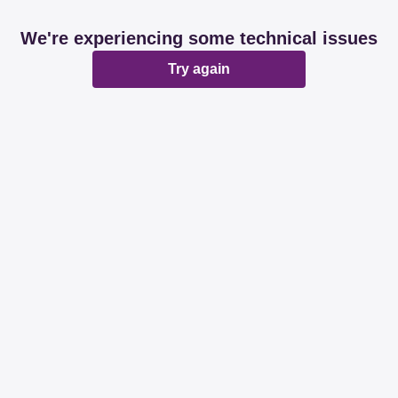
We're experiencing some technical issues
Try again