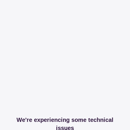
We're experiencing some technical
issues