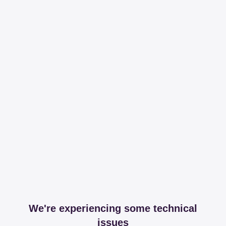
We're experiencing some technical
issues