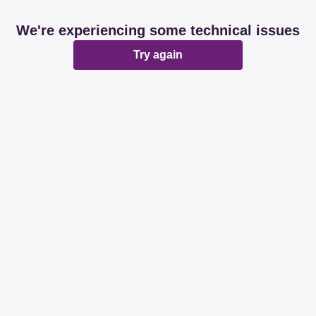
We're experiencing some technical issues
Try again