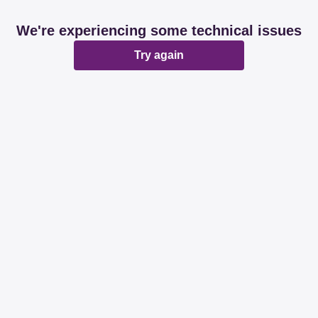
We're experiencing some technical issues
Try again