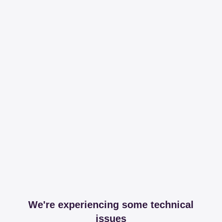
We're experiencing some technical
issues