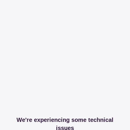
We're experiencing some technical
issues