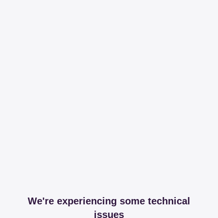
We're experiencing some technical
issues