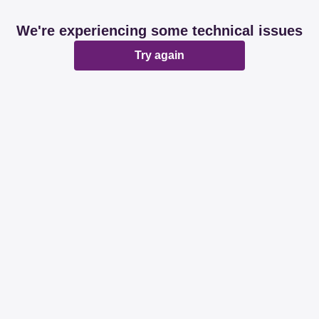
We're experiencing some technical issues
Try again