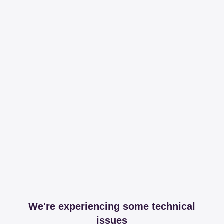
We're experiencing some technical
issues