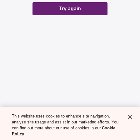
Try again
This website uses cookies to enhance site navigation,
analyze site usage and assist in our marketing efforts. You
can find out more about our use of cookies in our
Cookie
Policy
.