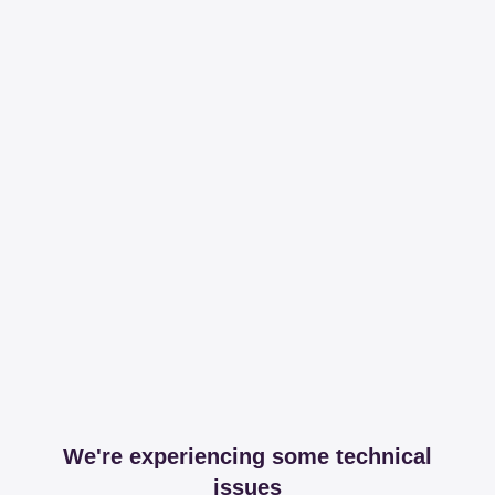
We're experiencing some technical
issues