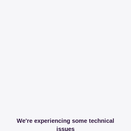
We're experiencing some technical
issues