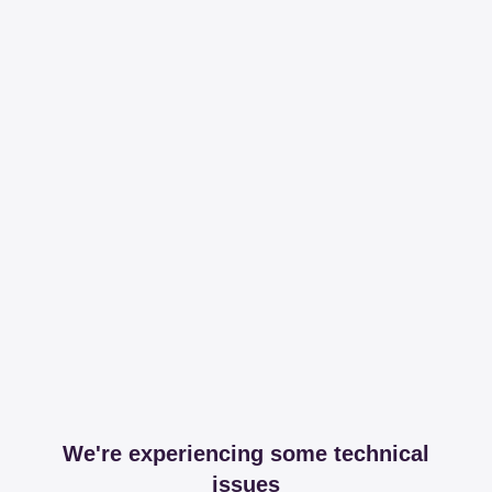
We're experiencing some technical
issues