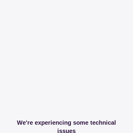
We're experiencing some technical
issues