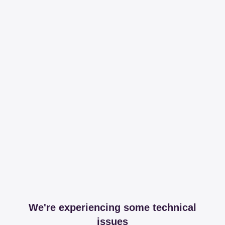
We're experiencing some technical
issues