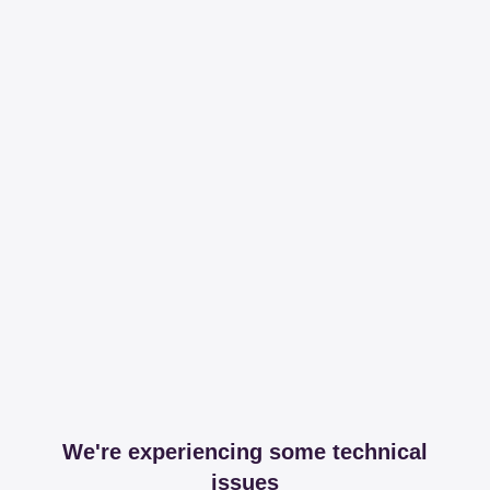
We're experiencing some technical
issues