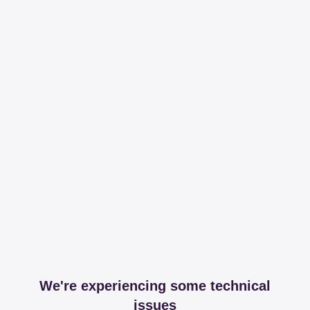
We're experiencing some technical
issues