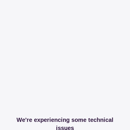
We're experiencing some technical
issues