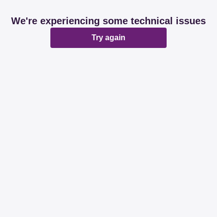
We're experiencing some technical issues
Try again