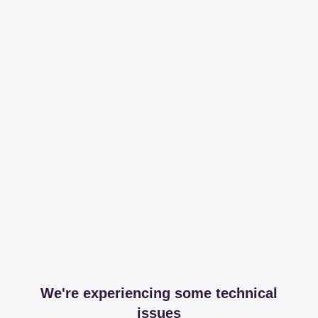
We're experiencing some technical
issues