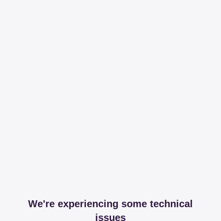
We're experiencing some technical
issues