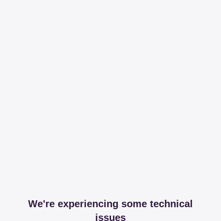
We're experiencing some technical
issues