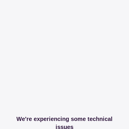
We're experiencing some technical
issues