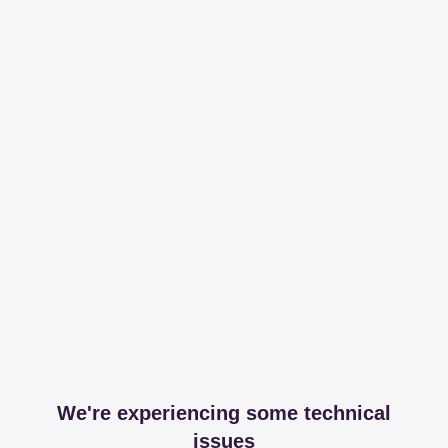
We're experiencing some technical
issues