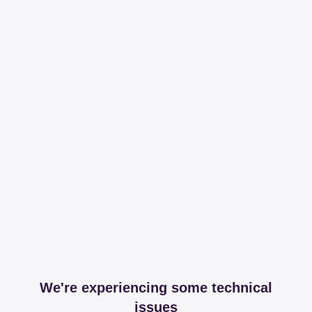
We're experiencing some technical
issues