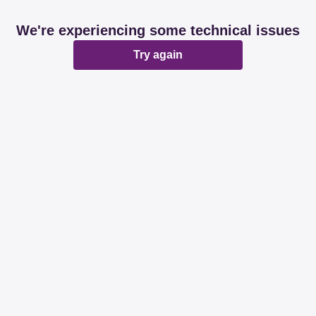
We're experiencing some technical issues
Try again