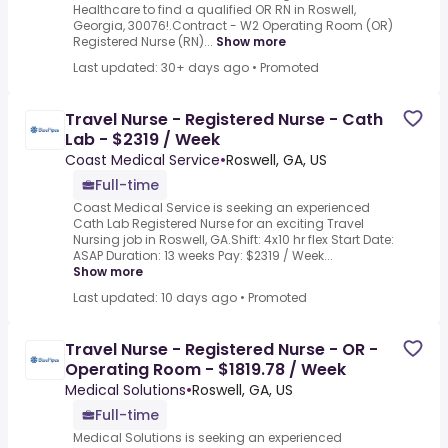
Healthcare to find a qualified OR RN in Roswell,
Georgia, 30076!.Contract - W2 Operating Room (OR)
Registered Nurse (RN)...
Show more
Last updated: 30+ days ago
•
Promoted
Travel Nurse - Registered Nurse - Cath
Lab - $2319 / Week
Coast Medical Service
•
Roswell, GA, US
Full-time
Coast Medical Service is seeking an experienced
Cath Lab Registered Nurse for an exciting Travel
Nursing job in Roswell, GA.Shift: 4x10 hr flex Start Date:
ASAP Duration: 13 weeks Pay: $2319 / Week...
Show more
Last updated: 10 days ago
•
Promoted
Travel Nurse - Registered Nurse - OR -
Operating Room - $1819.78 / Week
Medical Solutions
•
Roswell, GA, US
Full-time
Medical Solutions is seeking an experienced