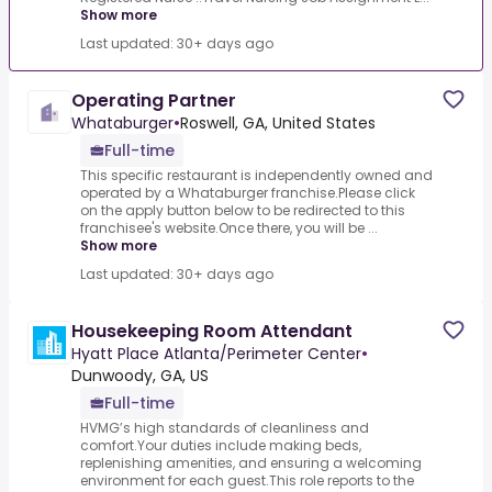
Show more
Last updated: 30+ days ago
Operating Partner
Whataburger
•
Roswell, GA, United States
Full-time
This specific restaurant is independently owned and
operated by a Whataburger franchise.Please click
on the apply button below to be redirected to this
franchisee's website.Once there, you will be ...
Show more
Last updated: 30+ days ago
Housekeeping Room Attendant
Hyatt Place Atlanta/Perimeter Center
•
Dunwoody, GA, US
Full-time
HVMG’s high standards of cleanliness and
comfort.Your duties include making beds,
replenishing amenities, and ensuring a welcoming
environment for each guest.This role reports to the