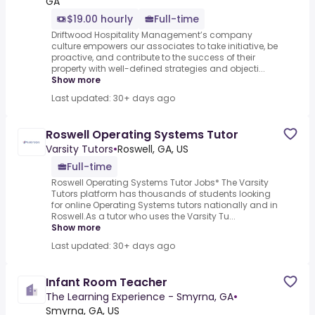
GA
$19.00 hourly
Full-time
Driftwood Hospitality Management’s company
culture empowers our associates to take initiative, be
proactive, and contribute to the success of their
property with well-defined strategies and objecti...
Show more
Last updated: 30+ days ago
Roswell Operating Systems Tutor
Varsity Tutors
•
Roswell, GA, US
Full-time
Roswell Operating Systems Tutor Jobs* The Varsity
Tutors platform has thousands of students looking
for online Operating Systems tutors nationally and in
Roswell.As a tutor who uses the Varsity Tu...
Show more
Last updated: 30+ days ago
Infant Room Teacher
The Learning Experience - Smyrna, GA
•
Smyrna, GA, US