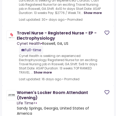
Lancesoft is seeking an experienced Cardiac Cath
Lab Registered Nurse for an exciting Travel Nursing
job in Roswell, GA.Shift: 4x10 hr days Start Date: ASAP
Duration: 13 weeks Pay: $2776 / Week.Tit...
Show more
Last updated: 30+ days ago
•
Promoted
Travel Nurse - Registered Nurse - EP -
Electrophysiology
Cynet Health
•
Roswell, GA, US
Full-time
Cynet Health is seeking an experienced
Electrophysiology Registered Nurse for an exciting
Travel Nursing job in Roswell, GA.Shift: 5x8 hr days
Start Date: ASAP Duration: 13 weeks.TOP RANKED
TRAVEL ...
Show more
Last updated: 16 days ago
•
Promoted
Women's Locker Room Attendant
(Evening)
Life Time>
•
Sandy Springs, Georgia, United States of
America