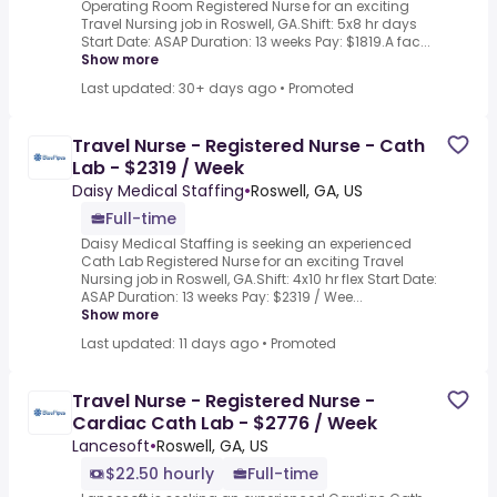
Operating Room Registered Nurse for an exciting
Travel Nursing job in Roswell, GA.Shift: 5x8 hr days
Start Date: ASAP Duration: 13 weeks Pay: $1819.A fac...
Show more
Last updated: 30+ days ago
•
Promoted
Travel Nurse - Registered Nurse - Cath
Lab - $2319 / Week
Daisy Medical Staffing
•
Roswell, GA, US
Full-time
Daisy Medical Staffing is seeking an experienced
Cath Lab Registered Nurse for an exciting Travel
Nursing job in Roswell, GA.Shift: 4x10 hr flex Start Date:
ASAP Duration: 13 weeks Pay: $2319 / Wee...
Show more
Last updated: 11 days ago
•
Promoted
Travel Nurse - Registered Nurse -
Cardiac Cath Lab - $2776 / Week
Lancesoft
•
Roswell, GA, US
$22.50 hourly
Full-time