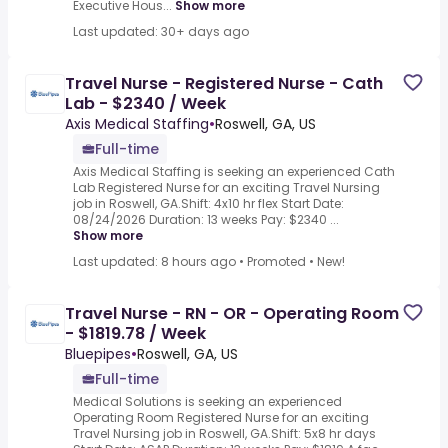
Executive Hous...
Show more
Last updated: 30+ days ago
Travel Nurse - Registered Nurse - Cath
Lab - $2340 / Week
Axis Medical Staffing
•
Roswell, GA, US
Full-time
Axis Medical Staffing is seeking an experienced Cath
Lab Registered Nurse for an exciting Travel Nursing
job in Roswell, GA.Shift: 4x10 hr flex Start Date:
08/24/2026 Duration: 13 weeks Pay: $2340 ...
Show more
Last updated: 8 hours ago
•
Promoted
•
New!
Travel Nurse - RN - OR - Operating Room
- $1819.78 / Week
Bluepipes
•
Roswell, GA, US
Full-time
Medical Solutions is seeking an experienced
Operating Room Registered Nurse for an exciting
Travel Nursing job in Roswell, GA.Shift: 5x8 hr days