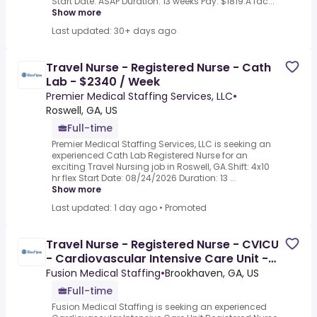
Start Date: ASAP Duration: 13 weeks Pay: $1819.A fac...
Show more
Last updated: 30+ days ago
Travel Nurse - Registered Nurse - Cath
Lab - $2340 / Week
Premier Medical Staffing Services, LLC
•
Roswell, GA, US
Full-time
Premier Medical Staffing Services, LLC is seeking an
experienced Cath Lab Registered Nurse for an
exciting Travel Nursing job in Roswell, GA.Shift: 4x10
hr flex Start Date: 08/24/2026 Duration: 13 ...
Show more
Last updated: 1 day ago
•
Promoted
Travel Nurse - Registered Nurse - CVICU
- Cardiovascular Intensive Care Unit -
$2201 / Week
Fusion Medical Staffing
•
Brookhaven, GA, US
Full-time
Fusion Medical Staffing is seeking an experienced