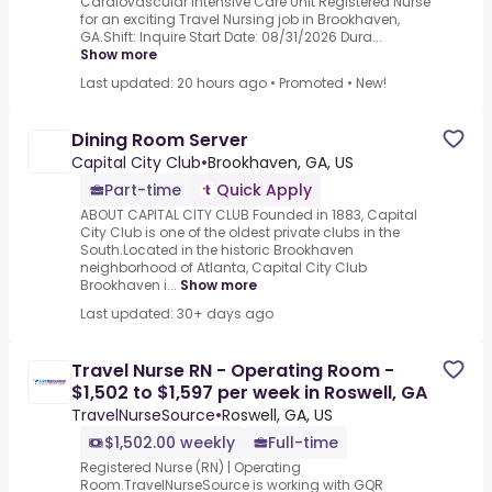
Cardiovascular Intensive Care Unit Registered Nurse
for an exciting Travel Nursing job in Brookhaven,
GA.Shift: Inquire Start Date: 08/31/2026 Dura...
Show more
Last updated: 20 hours ago
•
Promoted
•
New!
Dining Room Server
Capital City Club
•
Brookhaven, GA, US
Part-time
Quick Apply
ABOUT CAPITAL CITY CLUB Founded in 1883, Capital
City Club is one of the oldest private clubs in the
South.Located in the historic Brookhaven
neighborhood of Atlanta, Capital City Club
Brookhaven i...
Show more
Last updated: 30+ days ago
Travel Nurse RN - Operating Room -
$1,502 to $1,597 per week in Roswell, GA
TravelNurseSource
•
Roswell, GA, US
$1,502.00 weekly
Full-time
Registered Nurse (RN) | Operating
Room.TravelNurseSource is working with GQR