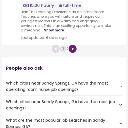
$15.00 hourly
Full-time
Join The Learning Experience as an Infant Room
Teacher, where you will nurture and inspire our
youngest learners in a warm and engaging
environment.This is an exciting opportunity to make
a meaning...
Show more
Last updated: 6 days ago
1
2
People also ask
Which cities near Sandy Springs, GA have the most
operating room nurse job openings?
Which cities near Sandy Springs, GA have the most job
The cities near Sandy Springs, GA that boast the highest
openings?
number of operating room nurse jobs are:
Athens
What are the most popular job searches in Sandy
The 10 cities near Sandy Springs, GA that have the most
Columbia
Springs, GA?
job openings are:
Macon