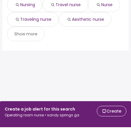
associate dentist
from $ 97,500 to $ 200,000 year
(
)
Nursing
Travel nurse
Nurse
Traveling nurse
Aesthetic nurse
Show more
Create a job alert for this search
Create
Operating room nurse • sandy springs ga