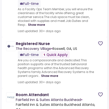
Full-time
As a Facility Ops Team Member, you will ensure the
cleanliness of the facility while offering great
customer service.The club space must be clean,
stocked with supplies and meet.Job Duties and
Resp...
Show more
Last updated: 30+ days ago
Registered Nurse
The Recovery Village
•
Roswell, GA, US
Full-time
Quick Apply
Are you a compassionate and dedicated.This
position supports one of the trusted behavioral
health programs within the Advanced Recovery
Systems family.Advanced Recovery Systems is the
parent organi...
Show more
Last updated: 30+ days ago
Room Attendant
Fairfield Inn & Suites Atlanta Buckhead
•
Fairfield Inn & Suites Atlanta Buckhead Atlanta,