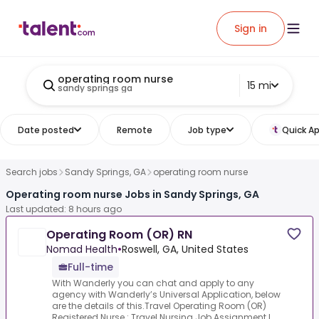
Sign in
operating room nurse
15 mi
sandy springs ga
Date posted
Remote
Job type
Quick Ap
Search jobs
Sandy Springs, GA
operating room nurse
Operating room nurse Jobs in Sandy Springs, GA
Last updated: 8 hours ago
Operating Room (OR) RN
Nomad Health
•
Roswell, GA, United States
Full-time
With Wanderly you can chat and apply to any
agency with Wanderly’s Universal Application, below
are the details of this.Travel Operating Room (OR)
Registered Nurse :.Travel Nursing Job Assignment L...