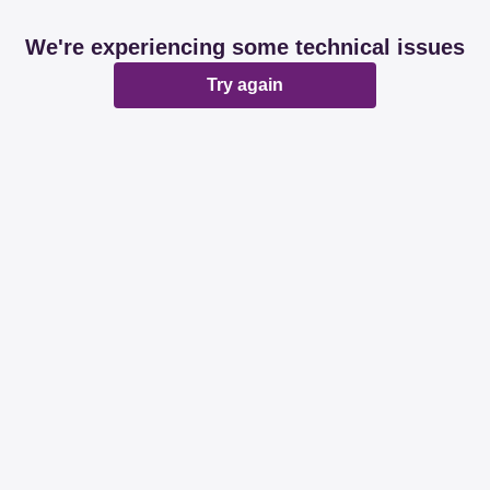
We're experiencing some technical issues
Try again