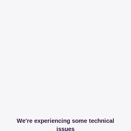
We're experiencing some technical
issues