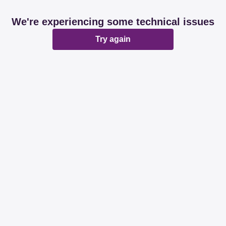
We're experiencing some technical issues
Try again