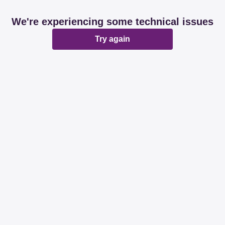
We're experiencing some technical issues
Try again