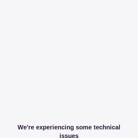
We're experiencing some technical
issues