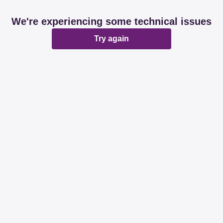
We're experiencing some technical issues
Try again