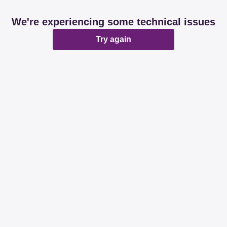
We're experiencing some technical issues
Try again