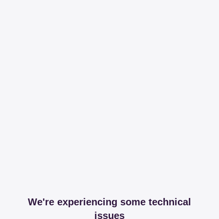
We're experiencing some technical
issues